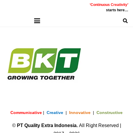
‘Continuous Creativity’
starts here…
Communicative
|
Creative
|
Innovative
|
Constructive
©
PT
Quality Extra Indonesia.
All Right Reserved |