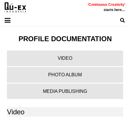
‘Continuous Creativity’
starts here…
PROFILE DOCUMENTATION
VIDEO
PHOTO ALBUM
MEDIA PUBLISHING
Video