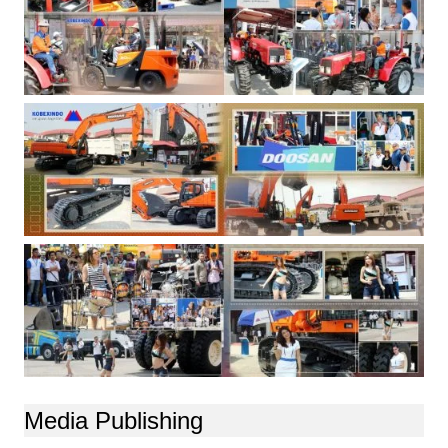
Media Publishing