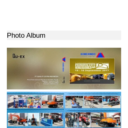
Photo Album