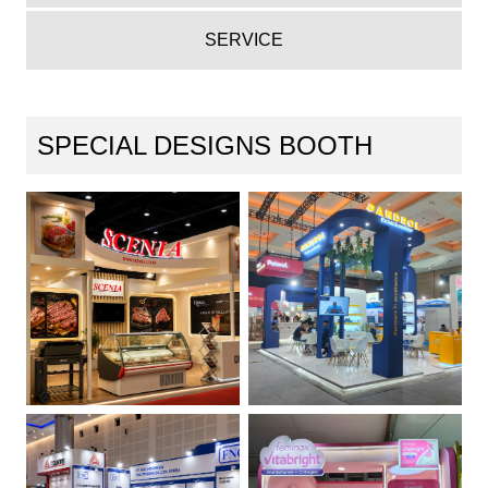
SERVICE
SPECIAL DESIGNS BOOTH