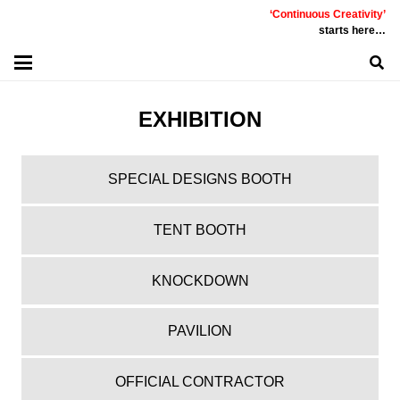
‘Continuous Creativity’
starts here…
EXHIBITION
SPECIAL DESIGNS BOOTH
TENT BOOTH
KNOCKDOWN
PAVILION
OFFICIAL CONTRACTOR