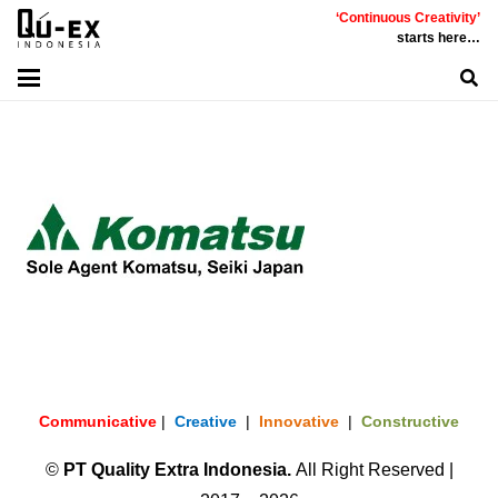
‘Continuous Creativity’
starts here…
Communicative
|
Creative
|
Innovative
|
Constructive
©
PT
Quality Extra Indonesia.
All Right Reserved |