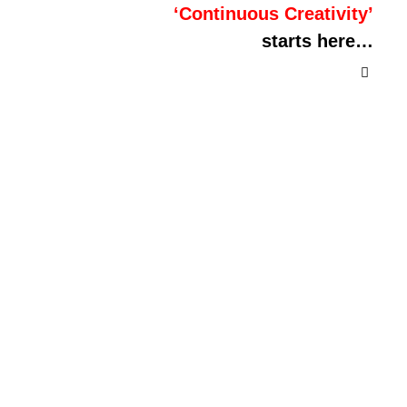
‘Continuous Creativity’
starts here…