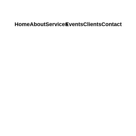
Home
About
Services
Events
Clients
Contact