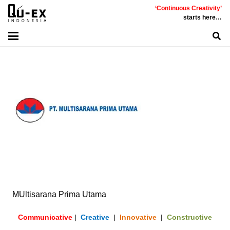
‘Continuous Creativity’
starts here…
MUltisarana Prima Utama
Communicative
|
Creative
|
Innovative
|
Constructive