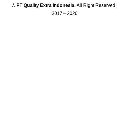
©
PT
Quality Extra Indonesia.
All Right Reserved |
2017 – 2026