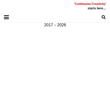
‘Continuous Creativity’
Communicative
|
Creative
|
Innovative
|
Constructive
starts here…
©
PT
Quality Extra Indonesia.
All Right Reserved |
2017 – 2026