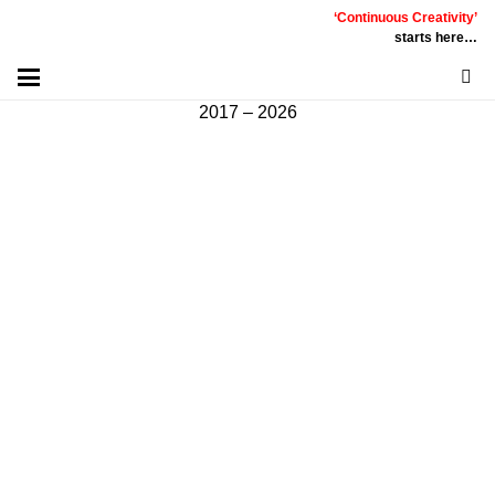
‘Continuous Creativity’
Communicative
|
Creative
|
Innovative
|
Constructive
starts here…
©
PT
Quality Extra Indonesia.
All Right Reserved |
2017 – 2026