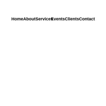
Home
About
Services
Events
Clients
Contact