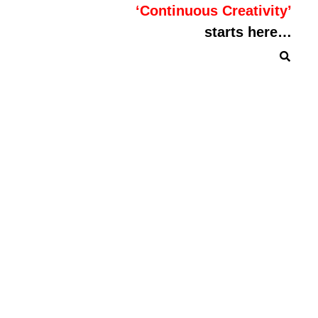
‘Continuous Creativity’
starts here…