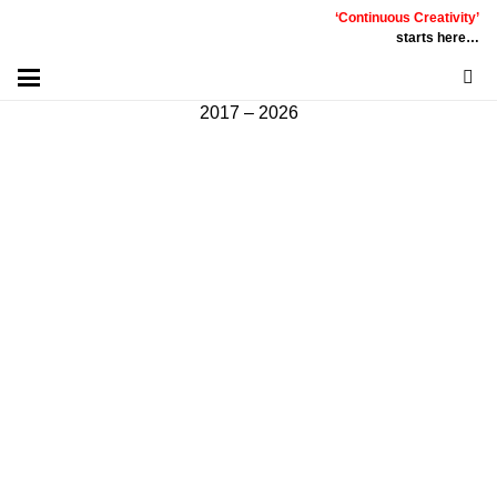
‘Continuous Creativity’
Communicative
|
Creative
|
Innovative
|
Constructive
starts here…
©
PT
Quality Extra Indonesia.
All Right Reserved |
2017 – 2026