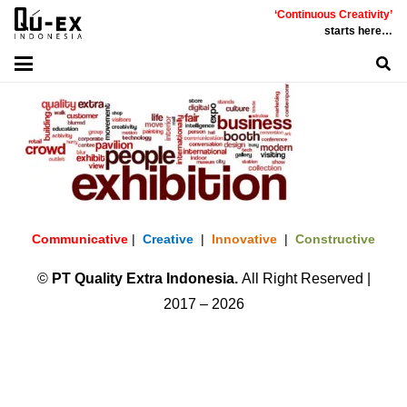
‘Continuous Creativity’
starts here…
Communicative
|
Creative
|
Innovative
|
Constructive
©
PT
Quality Extra Indonesia.
All Right Reserved |
2017 – 2026