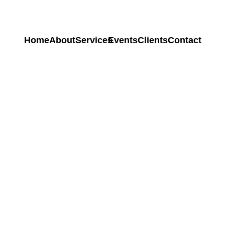
Home
About
Services
Events
Clients
Contact