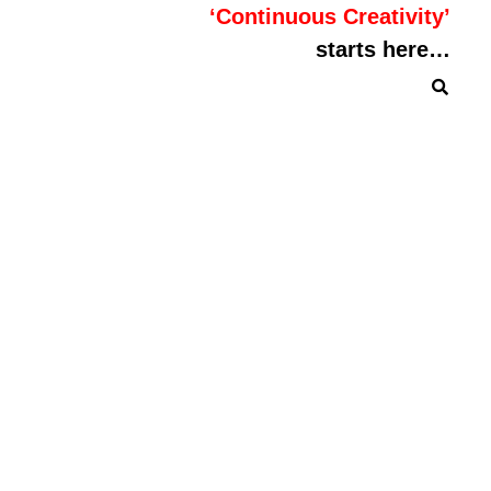
‘Continuous Creativity’
starts here…