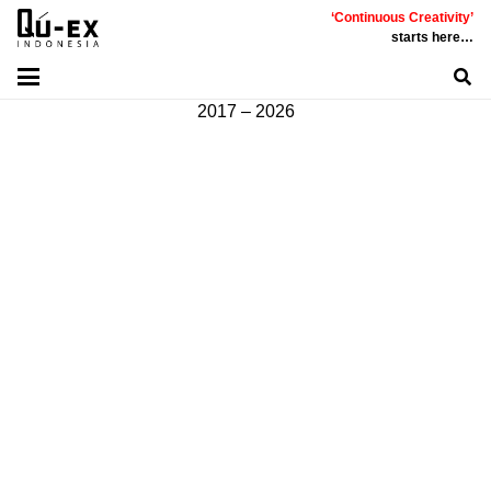
‘Continuous Creativity’
Communicative
|
Creative
|
Innovative
|
Constructive
starts here…
©
PT
Quality Extra Indonesia.
All Right Reserved |
2017 – 2026