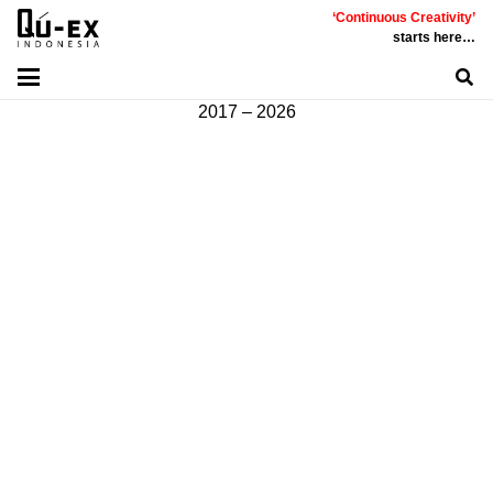
‘Continuous Creativity’
Communicative
|
Creative
|
Innovative
|
Constructive
starts here…
©
PT
Quality Extra Indonesia.
All Right Reserved |
2017 – 2026