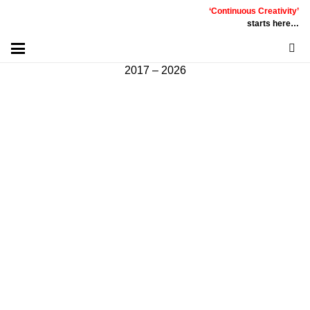
‘Continuous Creativity’
Communicative
|
Creative
|
Innovative
|
Constructive
starts here…
©
PT
Quality Extra Indonesia.
All Right Reserved |
2017 – 2026