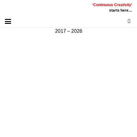
‘Continuous Creativity’
Communicative
|
Creative
|
Innovative
|
Constructive
starts here…
©
PT
Quality Extra Indonesia.
All Right Reserved |
2017 – 2026