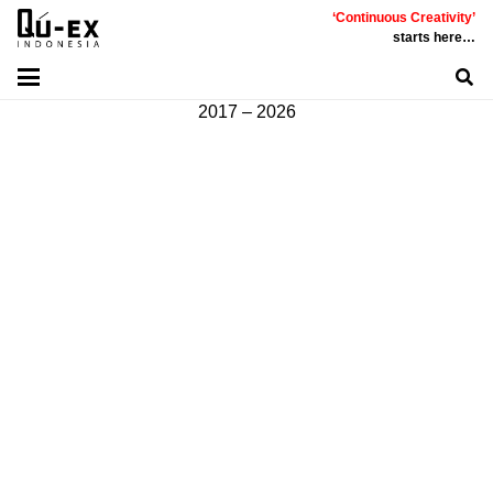
‘Continuous Creativity’
Communicative
|
Creative
|
Innovative
|
Constructive
starts here…
©
PT
Quality Extra Indonesia.
All Right Reserved |
2017 – 2026