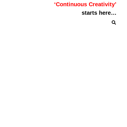
‘Continuous Creativity’
starts here…