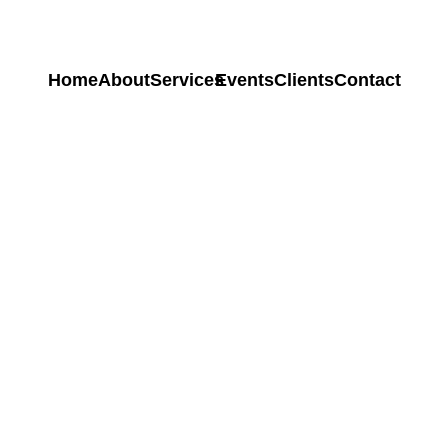
Home
About
Services
Events
Clients
Contact