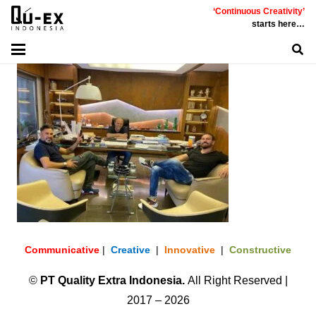
‘Continuous Creativity’
starts here…
Communicative
|
Creative
|
Innovative
|
Constructive
©
PT
Quality Extra Indonesia.
All Right Reserved |
2017 – 2026