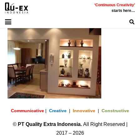
‘Continuous Creativity’
starts here…
Communicative
|
Creative
|
Innovative
|
Constructive
©
PT
Quality Extra Indonesia.
All Right Reserved |
2017 – 2026