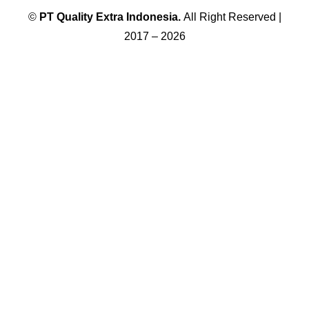
©
PT
Quality Extra Indonesia.
All Right Reserved |
2017 – 2026