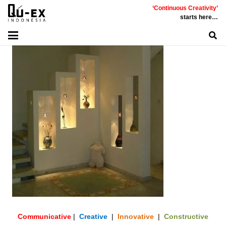
‘Continuous Creativity’
starts here…
Communicative
|
Creative
|
Innovative
|
Constructive