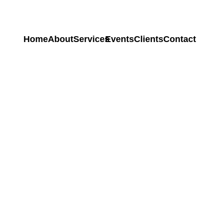
Home
About
Services
Events
Clients
Contact