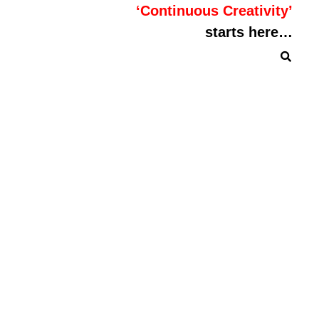
‘Continuous Creativity’
starts here…