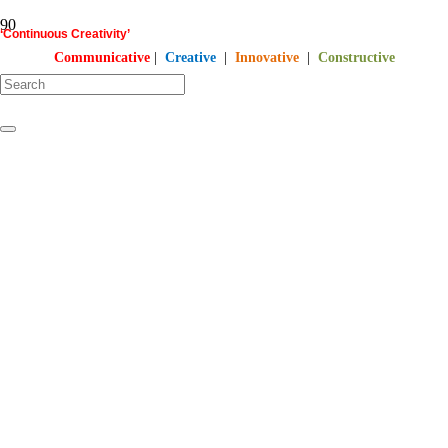
‘Continuous Creativity’
Communicative
|
Creative
|
Innovative
|
Constructive
starts here…
©
PT
Quality Extra Indonesia.
All Right Reserved | 2017 – 2026