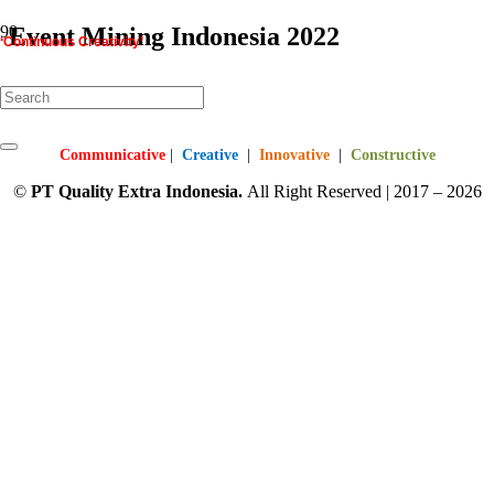
Event Mining Indonesia 2022
‘Continuous Creativity’
starts here…
Mining Indonesia 2022
Communicative
|
Creative
|
Innovative
|
Constructive
©
PT
Quality Extra Indonesia.
All Right Reserved | 2017 – 2026