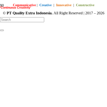
Communicative
|
Creative
|
Innovative
|
Constructive
‘Continuous Creativity’
©
PT
Quality Extra Indonesia.
All Right Reserved | 2017 – 2026
starts here…