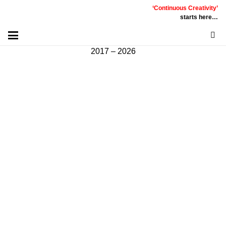
‘Continuous Creativity’
Communicative
|
Creative
|
Innovative
|
Constructive
starts here…
©
PT
Quality Extra Indonesia.
All Right Reserved |
2017 – 2026